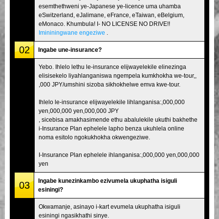
esemthethweni ye-Japanese ye-licence uma uhamba
eSwitzerland, eJalimane, eFrance, eTaiwan, eBelgium,
eMonaco. Khumbula! I- NO LICENSE NO DRIVE!!
Imininingwane engeziwe
.
02
Ingabe une-insurance?
Yebo. Ihlelo lethu le-insurance elijwayelekile elinezinga
elisisekelo liyahlanganiswa ngempela kumkhokha we-tour,,
,000 JPY/umshini sizoba sikhokhelwe emva kwe-tour.
Ihlelo le-insurance elijwayelekile lihlanganisa:,000,000
yen,000,000 yen,000,000 JPY
, sicebisa amakhasimende ethu abalulekile ukuthi bakhethe
i-Insurance Plan ephelele lapho benza ukuhlela online
noma esitolo ngokukhokha okwengeziwe.
I-Insurance Plan ephelele ihlanganisa:,000,000 yen,000,000
yen
Ingabe kunezinkambo ezivumela ukuphatha isiguli
03
esiningi?
Okwamanje, asinayo i-kart evumela ukuphatha isiguli
esiningi ngasikhathi sinye.