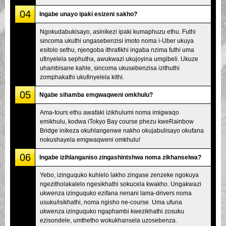
04
Ingabe unayo ipaki esizeni sakho?
Ngokudabukisayo, asinikezi ipaki kumaphuzu ethu. Futhi
sincoma ukuthi ungasebenzisi imoto noma i-Uber ukuya
esitolo sethu, njengoba ithrafikhi ingaba nzima futhi uma
ufinyelela sephutha, awukwazi ukujoyina umgibeli. Ukuze
uhambisane kahle, sincoma ukusebenzisa izithuthi
zomphakathi ukufinyelela kithi.
05
Ngabe sihamba emgwaqweni omkhulu?
Ama-tours ethu awafaki izikhulumi noma imigwaqo
emikhulu, kodwa iTokyo Bay course phezu kweRainbow
Bridge inikeza okuhlangenwe nakho okujabulisayo okufana
nokushayela emgwaqweni omkhulu!
06
Ingabe izihlanganiso zingashintshwa noma zikhanselwa?
Yebo, izinguquko kuhlelo lakho zingase zenzeke ngokuya
ngezitholakalelo ngesikhathi sokucela kwakho. Ungakwazi
ukwenza izinguquko ezifana nenani lama-drivers noma
usuku/isikhathi, noma ngisho ne-course. Uma ufuna
ukwenza izinguquko ngaphambi kwezikhathi zosuku
ezisondele, umthetho wokukhansela uzosebenza.