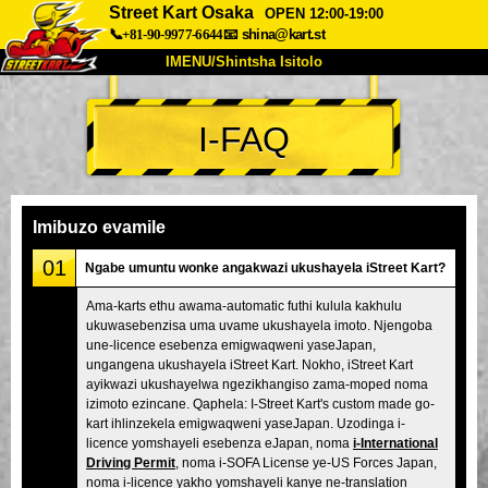
Street Kart Osaka
OPEN 12:00-19:00
📞+81-90-9977-6644
📧
shina@kart.st
IMENU/Shintsha Isitolo
PHEZU
I-FAQ
Mayelana
Izimfanelo
Intengo
Ukufinyelela
Izwi
I-FAQ
Inkampani
Ukuhlela
Imibuzo evamile
Shintsha Isitolo
01
Ngabe umuntu wonke angakwazi ukushayela iStreet Kart?
Tokyo Shinagawa
Tokyo Akihabara#1
Ama-karts ethu awama-automatic futhi kulula kakhulu
ukuwasebenzisa uma uvame ukushayela imoto. Njengoba
Tokyo Akihabara#2
Tokyo Shibuya
une-licence esebenza emigwaqweni yaseJapan,
Tokyo Shibuya Annex
Tokyo Bay
ungangena ukushayela iStreet Kart. Nokho, iStreet Kart
ayikwazi ukushayelwa ngezikhangiso zama-moped noma
Tokyo Asakusa
Osaka
izimoto ezincane. Qaphela: I-Street Kart's custom made go-
kart ihlinzekela emigwaqweni yaseJapan. Uzodinga i-
Okinawa
licence yomshayeli esebenza eJapan, noma
i-International
Driving Permit
, noma i-SOFA License ye-US Forces Japan,
noma i-licence yakho yomshayeli kanye ne-translation