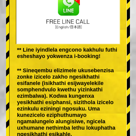
** Line iyindlela engcono kakhulu futhi
esheshayo yokwenza i-booking!
** Sineqembu elizimele ukusebenzisa
zonke izicelo zakho ngesikhathi
esifanele (isikhathi esijwayelekile
somphendvulo kwethu yizinkathi
ezimbalwa). Kodwa kungenxa
yesikhathi esiphansi, sizithola izicelo
ezinkulu eziningi ngosuku. Uma
kunezicelo eziphuthumayo
ngamalungelo alungisiwe, ngicela
uxhumane nethimba lethu lokuphatha
ngesikhathi esikahle.