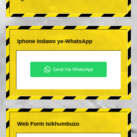
Iphone indawo ye-WhatsApp
Web Form Isikhumbuzo