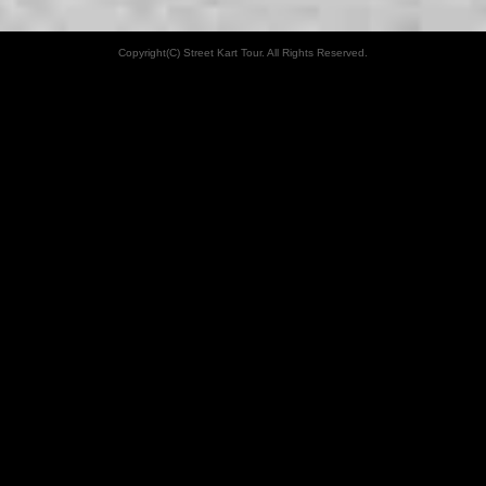
Copyright(C) Street Kart Tour. All Rights Reserved.