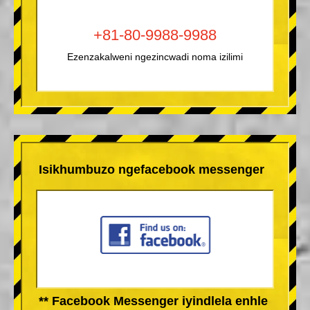
+81-80-9988-9988
Ezenzakalweni ngezincwadi noma izilimi
Isikhumbuzo ngefacebook messenger
** Facebook Messenger iyindlela enhle