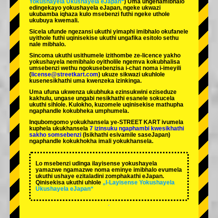
Yokushayela Ukushayela eJapan“
) Uma ungenamibhalo
edingekayo yokushayela eJapan, ngeke ukwazi
ukubamba iqhaza kulo msebenzi futhi ngeke uthole
ukubuya kwemali.
Sicela ufunde ngezansi ukuthi yimaphi imibhalo okufanele
uyithole futhi uqinisekise ukuthi ungafika esitolo sethu
nale mibhalo.
Sincoma ukuthi usithumele izithombe ze-licence yakho
yokushayela nemibhalo oyitholile ngemva kokubhalisa
umsebenzi wethu ngokusebenzisa i-chat noma i-imeyili
(
license@streetkart.com
) ukuze sikwazi ukuhlole
kusenesikhathi uma kwenzeka izinkinga.
Uma ufuna ukwenza ukubhuka ezinsukwini eziseduze
kakhulu, ungase ungabi nesikhathi esanele sokucela
ukuthi sihlole. Kulokho, kuzomele uqinisekise mathupha
ngaphandle kokubheka umphumela.
Inqubomgomo yokukhansela ye-STREET KART ivumela
kuphela ukukhansela
7 izinsuku ngaphambi kwesikhathi
sakho somsebenzi
(Isikhathi esivamile saseJapan)
ngaphandle kokukhokha imali yokukhansela.
Lo msebenzi udinga ilayisense yokushayela
yamazwe ngamazwe noma eminye imibhalo evumela
ukuthi ushaye ezitaladini zomphakathi eJapan.
Qinisekisa ukuthi uhlole
„I-Layisense Yokushayela
Ukushayela eJapan“