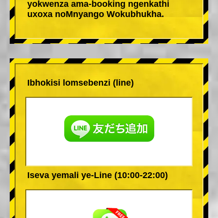
yokwenza ama-booking ngenkathi
uxoxa noMnyango Wokubhukha.
Ibhokisi lomsebenzi (line)
Iseva yemali ye-Line (10:00-22:00)