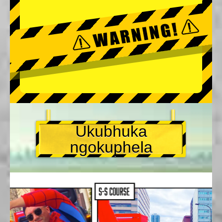
Ukubhuka
ngokuphela