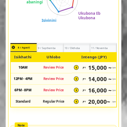
8 / Agasti
9 / Septhemba
10 / Okthoba
11 / Novemba
Isikhathi
Uhlobo
Intengo (JPY)
15,000 ~
10AM
Review Price
JPY
/pax
¥
14,000 ~
12PM - 4PM
Review Price
JPY
/pax
¥
16,000 ~
6PM - 8PM
Review Price
JPY
/pax
¥
20,000~
Standard
Regular Price
JPY
/pax
¥