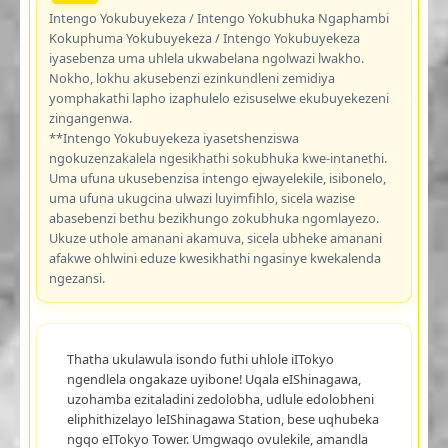
Intengo Yokubuyekeza / Intengo Yokubhuka Ngaphambi
Kokuphuma Yokubuyekeza / Intengo Yokubuyekeza
iyasebenza uma uhlela ukwabelana ngolwazi lwakho.
Nokho, lokhu akusebenzi ezinkundleni zemidiya
yomphakathi lapho izaphulelo ezisuselwe ekubuyekezeni
zingangenwa.
**Intengo Yokubuyekeza iyasetshenziswa
ngokuzenzakalela ngesikhathi sokubhuka kwe-intanethi.
Uma ufuna ukusebenzisa intengo ejwayelekile, isibonelo,
uma ufuna ukugcina ulwazi luyimfihlo, sicela wazise
abasebenzi bethu bezikhungo zokubhuka ngomlayezo.
Ukuze uthole amanani akamuva, sicela ubheke amanani
afakwe ohlwini eduze kwesikhathi ngasinye kwekalenda
ngezansi.
Thatha ukulawula isondo futhi uhlole iITokyo
ngendlela ongakaze uyibone! Uqala eIShinagawa,
uzohamba ezitaladini zedolobha, udlule edolobheni
eliphithizelayo leIShinagawa Station, bese uqhubeka
ngqo eITokyo Tower. Umgwaqo ovulekile, amandla