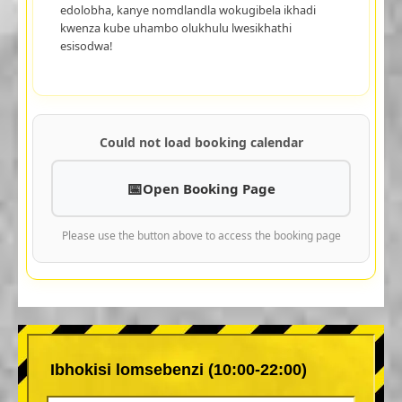
edolobha, kanye nomdlandla wokugibela ikhadi
kwenza kube uhambo olukhulu lwesikhathi
esisodwa!
Could not load booking calendar
Open Booking Page
Please use the button above to access the booking page
Ibhokisi lomsebenzi (10:00-22:00)