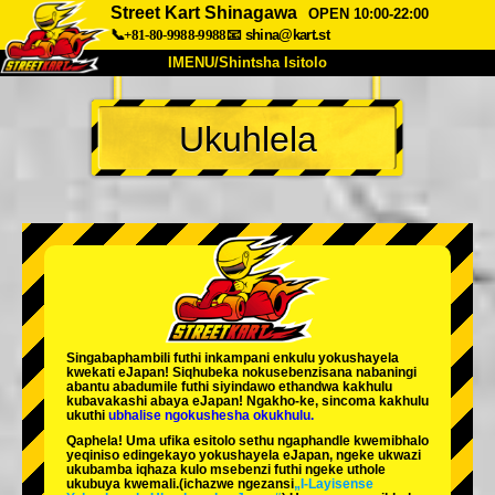
Street Kart Shinagawa
OPEN 10:00-22:00
📞+81-80-9988-9988
📧
shina@kart.st
IMENU/Shintsha Isitolo
PHEZU
Ukuhlela
Mayelana
Izimfanelo
Intengo
Ukufinyelela
Izwi
I-FAQ
Inkampani
Ukuhlela
Shintsha Isitolo
Tokyo Shinagawa
Tokyo Akihabara#1
Tokyo Akihabara#2
Tokyo Shibuya
Singabaphambili
futhi inkampani enkulu yokushayela
Tokyo Shibuya Annex
Tokyo Bay
kwekati
eJapan! Siqhubeka nokusebenzisana
nabaningi
abantu abadumile
futhi siyindawo
ethandwa kakhulu
kubavakashi abaya eJapan! Ngakho-ke, sincoma kakhulu
Tokyo Asakusa
Osaka
ukuthi
ubhalise ngokushesha okukhulu.
Qaphela! Uma ufika esitolo sethu ngaphandle kwemibhalo
Okinawa
yeqiniso edingekayo yokushayela eJapan, ngeke ukwazi
ukubamba iqhaza kulo msebenzi futhi ngeke uthole
ukubuya kwemali.
(ichazwe ngezansi
„I-Layisense