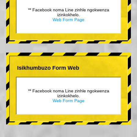
** Facebook noma Line zinhle ngokwenza
izinkokhelo.
Web Form Page
Isikhumbuzo Form Web
** Facebook noma Line zinhle ngokwenza
izinkokhelo.
Web Form Page