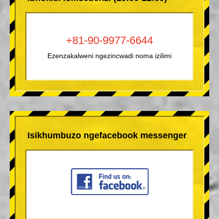
+81-90-9977-6644
Ezenzakalweni ngezincwadi noma izilimi
Isikhumbuzo ngefacebook messenger