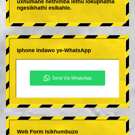
uxhumane nethimba lethu lokuphatha
ngesikhathi esikahle.
Iphone indawo ye-WhatsApp
Web Form Isikhumbuzo