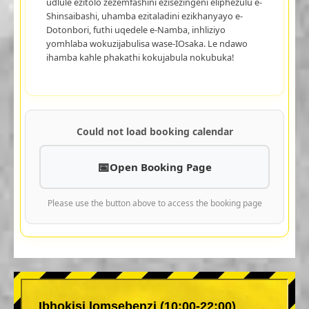
udlule ezitolo zezemfashini ezisezingeni eliphezulu e-
Shinsaibashi, uhamba ezitaladini ezikhanyayo e-
Dotonbori, futhi uqedele e-Namba, inhliziyo
yomhlaba wokuzijabulisa wase-IOsaka. Le ndawo
ihamba kahle phakathi kokujabula nokubuka!
Could not load booking calendar
Open Booking Page
Please use the button above to access the booking page
Ibhokisi lomsebenzi (10:00-22:00)