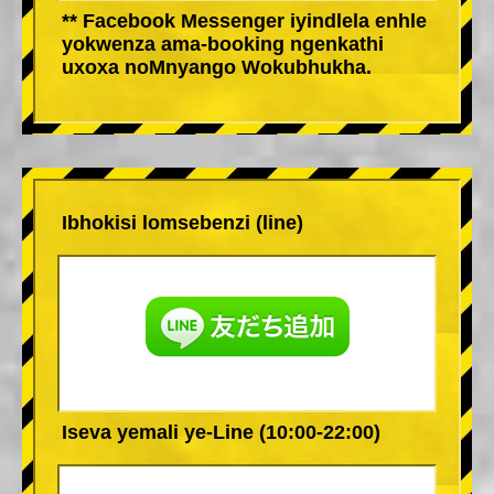
** Facebook Messenger iyindlela enhle
yokwenza ama-booking ngenkathi
uxoxa noMnyango Wokubhukha.
Ibhokisi lomsebenzi (line)
Iseva yemali ye-Line (10:00-22:00)