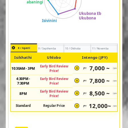
8 / Agasti
9 / Septhemba
10 / Okthoba
11 / Novemba
Isikhathi
Uhlobo
Intengo (JPY)
Early Bird Review
7,000 ~
10:30AM - 3PM
JPY
/pax
¥
Price!
4:30PM -
Early Bird Review
7,800 ~
JPY
/pax
¥
7:30PM
Price!
Early Bird Review
8,500 ~
8PM
JPY
/pax
¥
Price!
12,000~
Standard
Regular Price
JPY
/pax
¥