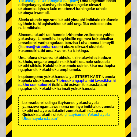
Yokushayela Ukushayela eJapan“
) Uma ungenamibhalo
edingekayo yokushayela eJapan, ngeke ukwazi
ukubamba iqhaza kulo msebenzi futhi ngeke uthole
ukubuya kwemali.
Sicela ufunde ngezansi ukuthi yimaphi imibhalo okufanele
uyithole futhi uqinisekise ukuthi ungafika esitolo sethu
nale mibhalo.
Sincoma ukuthi usithumele izithombe ze-licence yakho
yokushayela nemibhalo oyitholile ngemva kokubhalisa
umsebenzi wethu ngokusebenzisa i-chat noma i-imeyili
(
license@streetkart.com
) ukuze sikwazi ukuhlole
kusenesikhathi uma kwenzeka izinkinga.
Uma ufuna ukwenza ukubhuka ezinsukwini eziseduze
kakhulu, ungase ungabi nesikhathi esanele sokucela
ukuthi sihlole. Kulokho, kuzomele uqinisekise mathupha
ngaphandle kokubheka umphumela.
Inqubomgomo yokukhansela ye-STREET KART ivumela
kuphela ukukhansela
7 izinsuku ngaphambi kwesikhathi
sakho somsebenzi
(Isikhathi esivamile saseJapan)
ngaphandle kokukhokha imali yokukhansela.
Lo msebenzi udinga ilayisense yokushayela
yamazwe ngamazwe noma eminye imibhalo evumela
ukuthi ushaye ezitaladini zomphakathi eJapan.
Qinisekisa ukuthi uhlole
„I-Layisense Yokushayela
Ukushayela eJapan“