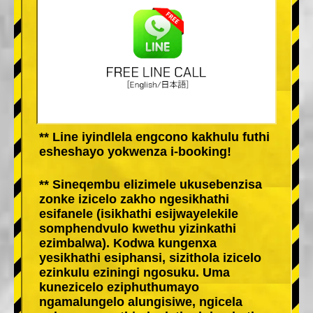
** Line iyindlela engcono kakhulu futhi
esheshayo yokwenza i-booking!
** Sineqembu elizimele ukusebenzisa
zonke izicelo zakho ngesikhathi
esifanele (isikhathi esijwayelekile
somphendvulo kwethu yizinkathi
ezimbalwa). Kodwa kungenxa
yesikhathi esiphansi, sizithola izicelo
ezinkulu eziningi ngosuku. Uma
kunezicelo eziphuthumayo
ngamalungelo alungisiwe, ngicela