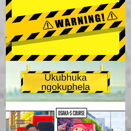
Ukubhuka
ngokuphela