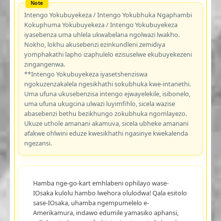
Intengo Yokubuyekeza / Intengo Yokubhuka Ngaphambi
Kokuphuma Yokubuyekeza / Intengo Yokubuyekeza
iyasebenza uma uhlela ukwabelana ngolwazi lwakho.
Nokho, lokhu akusebenzi ezinkundleni zemidiya
yomphakathi lapho izaphulelo ezisuselwe ekubuyekezeni
zingangenwa.
**Intengo Yokubuyekeza iyasetshenziswa
ngokuzenzakalela ngesikhathi sokubhuka kwe-intanethi.
Uma ufuna ukusebenzisa intengo ejwayelekile, isibonelo,
uma ufuna ukugcina ulwazi luyimfihlo, sicela wazise
abasebenzi bethu bezikhungo zokubhuka ngomlayezo.
Ukuze uthole amanani akamuva, sicela ubheke amanani
afakwe ohlwini eduze kwesikhathi ngasinye kwekalenda
ngezansi.
Hamba nge-go-kart emhlabeni ophilayo wase-
IOsaka kulolu hambo lwehora olulodwa! Qala esitolo
sase-IOsaka, uhamba ngempumelelo e-
Amerikamura, indawo edumile yamasiko aphansi,