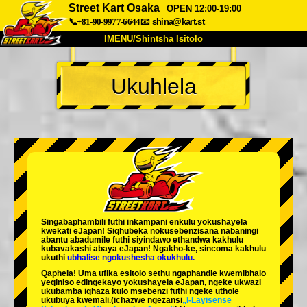
Street Kart Osaka
OPEN 12:00-19:00
📞+81-90-9977-6644
📧
shina@kart.st
IMENU/Shintsha Isitolo
PHEZU
Ukuhlela
Mayelana
Izimfanelo
Intengo
Ukufinyelela
Izwi
I-FAQ
Inkampani
Ukuhlela
Shintsha Isitolo
Tokyo Shinagawa
Tokyo Akihabara#1
Tokyo Akihabara#2
Tokyo Shibuya
Singabaphambili
futhi inkampani enkulu yokushayela
Tokyo Shibuya Annex
Tokyo Bay
kwekati
eJapan! Siqhubeka nokusebenzisana
nabaningi
abantu abadumile
futhi siyindawo
ethandwa kakhulu
kubavakashi abaya eJapan! Ngakho-ke, sincoma kakhulu
Tokyo Asakusa
Osaka
ukuthi
ubhalise ngokushesha okukhulu.
Qaphela! Uma ufika esitolo sethu ngaphandle kwemibhalo
Okinawa
yeqiniso edingekayo yokushayela eJapan, ngeke ukwazi
ukubamba iqhaza kulo msebenzi futhi ngeke uthole
ukubuya kwemali.
(ichazwe ngezansi
„I-Layisense