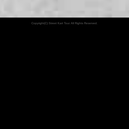
Copyright(C) Street Kart Tour. All Rights Reserved.