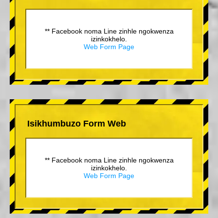
** Facebook noma Line zinhle ngokwenza
izinkokhelo.
Web Form Page
Isikhumbuzo Form Web
** Facebook noma Line zinhle ngokwenza
izinkokhelo.
Web Form Page